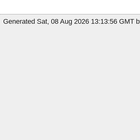
Generated Sat, 08 Aug 2026 13:13:56 GMT b