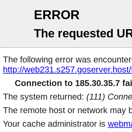
ERROR
The requested UR
The following error was encountere
http://web231.s257.goserver.host/
Connection to 185.30.35.7 fai
The system returned:
(111) Conne
The remote host or network may b
Your cache administrator is
webma