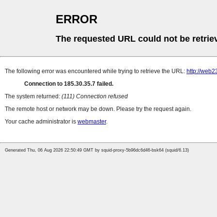
ERROR
The requested URL could not be retrie
The following error was encountered while trying to retrieve the URL:
http://web2
Connection to 185.30.35.7 failed.
The system returned:
(111) Connection refused
The remote host or network may be down. Please try the request again.
Your cache administrator is
webmaster
.
Generated Thu, 06 Aug 2026 22:50:49 GMT by squid-proxy-5b96dc6d46-bsk64 (squid/6.13)