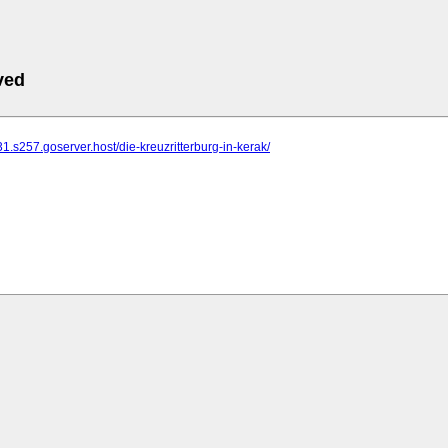
ved
31.s257.goserver.host/die-kreuzritterburg-in-kerak/