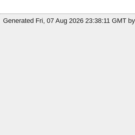
Generated Fri, 07 Aug 2026 23:38:11 GMT by