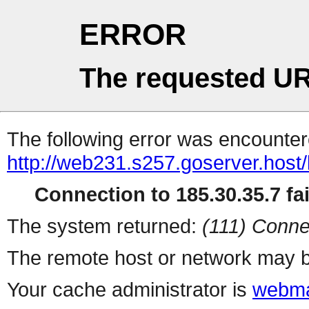
ERROR
The requested UR
The following error was encountere
http://web231.s257.goserver.host/
Connection to 185.30.35.7 fai
The system returned:
(111) Conne
The remote host or network may b
Your cache administrator is
webma