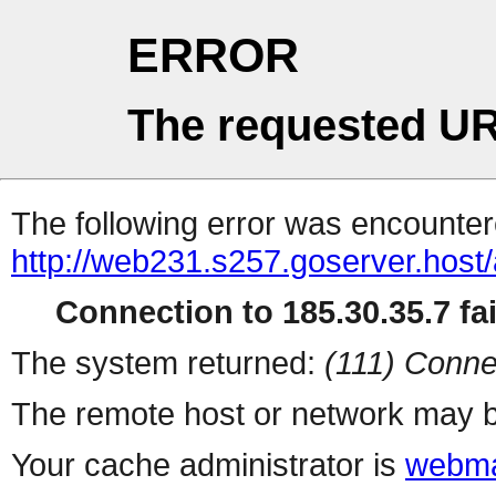
ERROR
The requested UR
The following error was encountere
http://web231.s257.goserver.host/
Connection to 185.30.35.7 fai
The system returned:
(111) Conne
The remote host or network may b
Your cache administrator is
webma