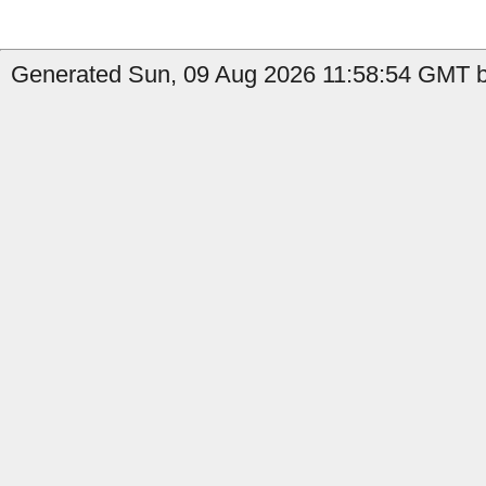
Generated Sun, 09 Aug 2026 11:58:54 GMT b